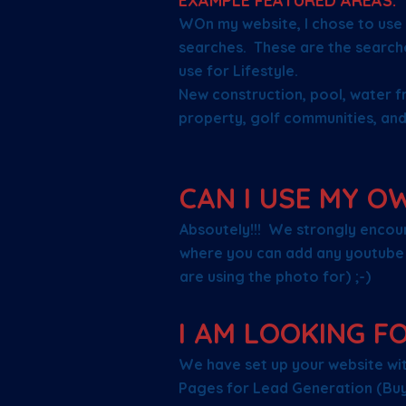
EXAMPLE FEATURED AREAS:
WOn my website, I chose to use 
searches. These are the search
use for Lifestyle.
New construction, pool, water f
property, golf communities, and
CAN I USE MY O
Absoutely!!! We strongly encour
where you can add any youtube 
are using the photo for) ;-)
I AM LOOKING F
We have set up your website with
Pages for Lead Generation (Buye