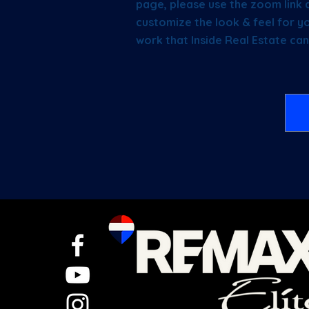
page, please use the zoom link 
customize the look & feel for yo
work that Inside Real Estate can