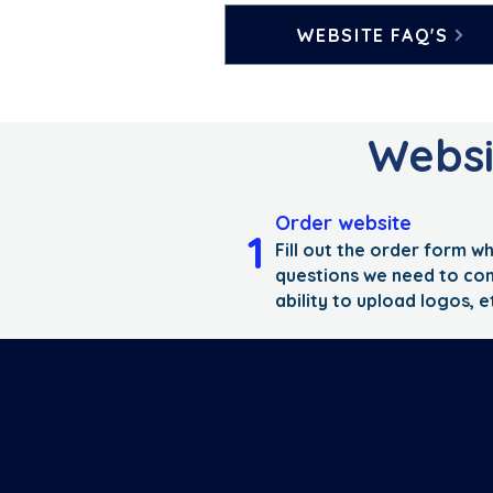
WEBSITE FAQ'S
Websit
Order website
1
Fill out the order form wh
questions we need to co
ability to upload logos, e