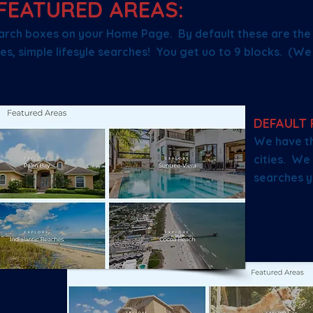
FEATURED AREAS:
arch boxes on your Home Page. By default these are the p
es, simple lifesyle searches! You get uo to 9 blocks. (W
DEFAULT 
We have th
cities. We 
searches y