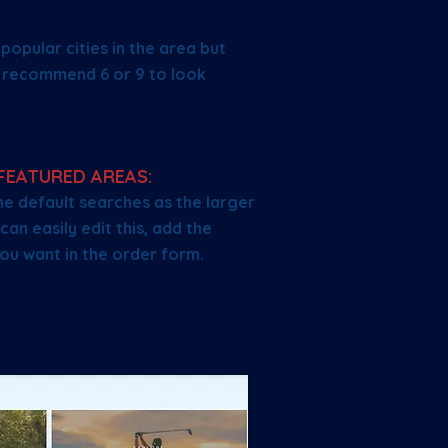
opular cities in the area but
e recommend 6 or 9 to look
FEATURED AREAS:
e default searches as the larger
can easily edit this, add the
ou want in the order form.