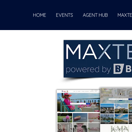
HOME
EVENTS
AGENT HUB
MAXT