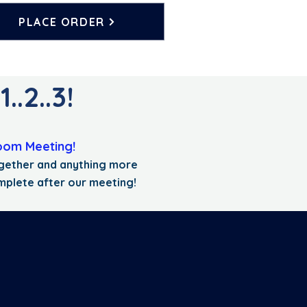
PLACE ORDER
.2..3!
oom Meeting!
together and anything more
mplete after our meeting!