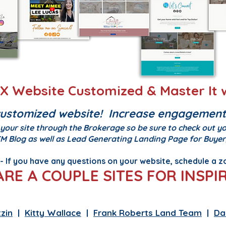
 Website Customized & Master It w
customized website! Increase engagement
our site through the Brokerage so be sure to check out you
M Blog as well as Lead Generating Landing Page for Buyer,
 If you have any questions on your website, schedule a 
ARE A COUPLE SITES FOR INSPI
 Rodriguez
|
B & B Elite Group
|
321 Home T
zin
|
Kitty Wallace
|
Frank Roberts Land Team
|
Da