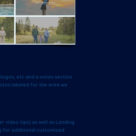
/logos, etc and a notes section
otos labeled for the area we
:
r video tips) as well as Landing
g for additional customized