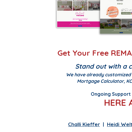
Get Your Free REMAX
Stand out with a 
We have already customized y
Mortgage Calculator, KC
Ongoing Support -
HERE 
Kelsey Nelson
|
Edgar
Challi Kieffer
|
Heidi Welt