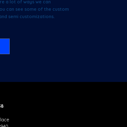
re a lot of ways we can
e you can see some of the custom
 and semi customizations.
58
lace
2940