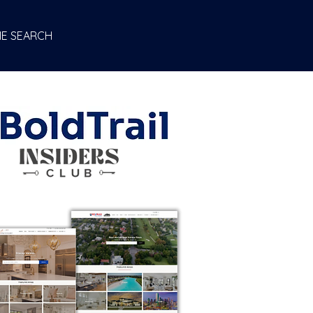
E SEARCH