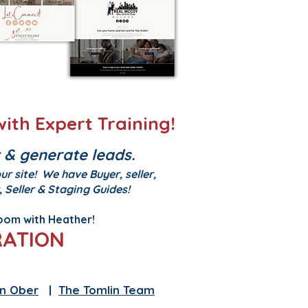
ith Expert Training!
 & generate leads.
r site! We have Buyer, seller,
 Seller & Staging Guides!
zoom with Heather!
RATION
eam
|
Heather Holliday
n Ober
|
The Tomlin Team