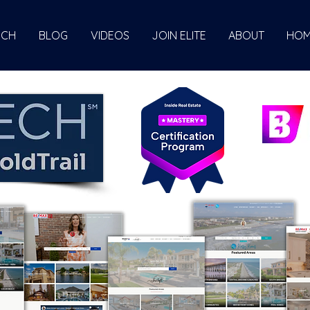
ECH
BLOG
VIDEOS
JOIN ELITE
ABOUT
HOM