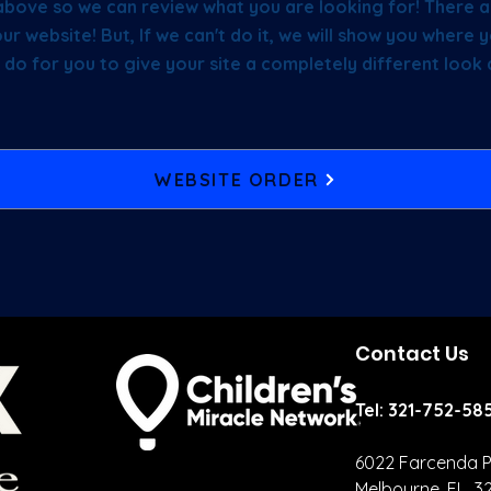
above so we can review what you are looking for! There a
ur website! But, If we can't do it, we will show you wher
 do for you to give your site a completely different look
WEBSITE ORDER
Contact Us
Tel: 321-752-58
6022 Farcenda P
Melbourne, FL 3