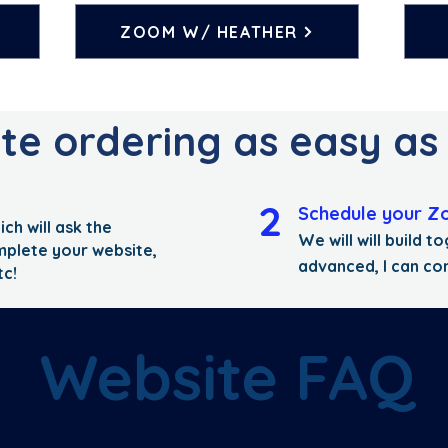
ZOOM W/ HEATHER
e ordering as easy as 1.
2
Schedule your Z
ich will ask the
We will will build 
mplete your website,
advanced, I can co
tc!
Website FAQ