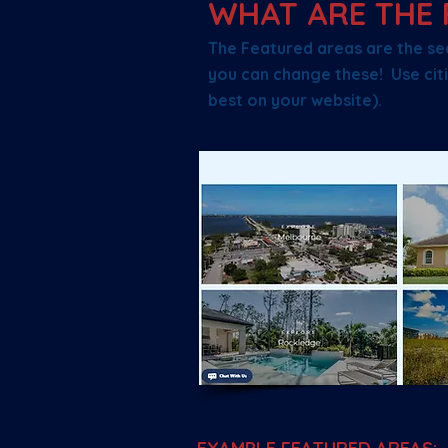
WHAT ARE THE 
The Featured areas are the se
you can change these! Use citi
best on your website).