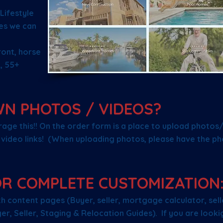
Lifestyle
es we can
ront, horse
, 55+
WN PHOTOS / VIDEOS?
age this!! On the order form is a place to upload photos
video links! (When uploading photos, please have the ph
OR COMPLETE CUSTOMIZATION
 content pages (Buyer, seller, mortgage calculator, selle
r, Seller, Staging & Relocation Guides). If you are looki