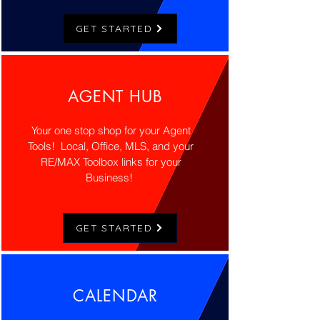
GET STARTED
AGENT HUB
Your one stop shop for your Agent
Tools! Local, Office, MLS, and your
RE/MAX Toolbox links for your
Business!
GET STARTED
CALENDAR