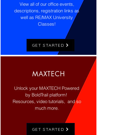
View all of our office events,
descriptions, registration links as
well as RE/MAX University
Classes!
GET STARTED
MAXTECH
Unlock your MAXTECH Powered
by BoldTrail platform!
Resources, video tutorials,
and so
much more.
GET STARTED