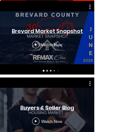
Brevard Market Snapshot
Watch Now
Buyers & Seller Blog
Watch Now