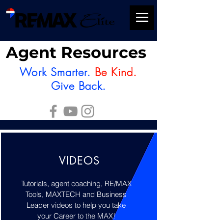
Agent Resources
Work Smarter.
Be Kind.
Give Back.
VIDEOS
Tutorials, agent coaching, RE/MAX
Tools, MAXTECH and Business
Leader videos to help you take
your Career to the MAX!