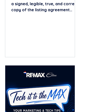
a signed, legible, true, and correct
copy of the listing agreement
within 24 hours of obtaining the
written listing agreement. This
requirement is found in Section
475.25(1)(r), Florida Statutes. The
24-hour clock begins when the
broker/licensee obtains the
written listing agreement (i.e.,
after it has been properly signed
by the seller(s)). In practice, the
safest approach is to provide the
fully executed copy immediately
once all requir