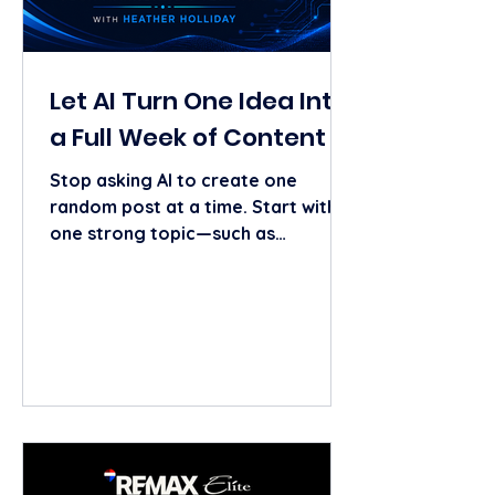
Let AI Turn One Idea Into
a Full Week of Content
Stop asking AI to create one
random post at a time. Start with
one strong topic—such as
preparing a home for the fall
market—and ask AI to turn it into:
One educational social post One
short video script One email topic
One blog outline Three story ideas
Tech it to the MAX Tip: Give AI
details about your market, ideal
client, personality, and goal. The
more context you provide, the less