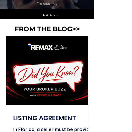
FROM THE BLOG>>
LISTING AGREEMENT
In Florida, a seller must be provided