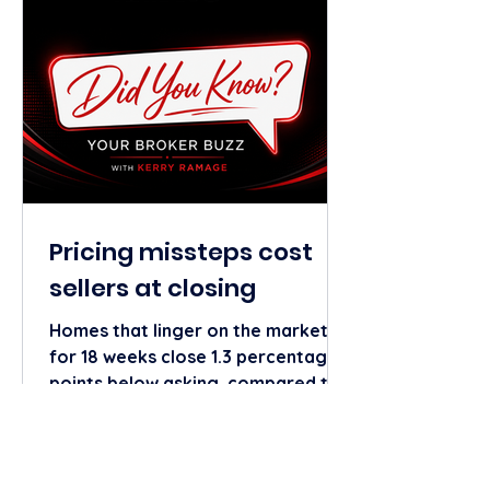
generic your content will sound.
Need more tips or tools? Contact
your REMAX Elite Marketi
Pricing missteps cost
sellers at closing
Homes that linger on the market
for 18 weeks close 1.3 percentage
points below asking, compared to
1.8 points above for those sold
near week four, according to a
Realtor.com analysis of national
listing performance. The first