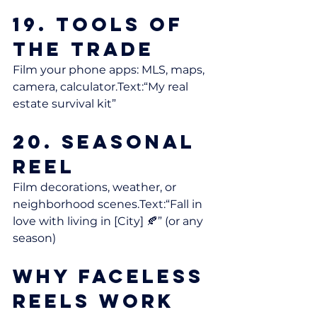
19. Tools of 
the Trade
Film your phone apps: MLS, maps, 
camera, calculator.Text:“My real 
estate survival kit”
20. Seasonal 
Reel
Film decorations, weather, or 
neighborhood scenes.Text:“Fall in 
love with living in [City] 🍂” (or any 
season)
Why Faceless 
Reels Work 