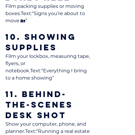
Film packing supplies or moving 
boxes.Text:“Signs you’re about to 
move 🏡”
10. Showing 
Supplies
Film your lockbox, measuring tape, 
flyers, or 
notebook.Text:“Everything I bring 
to a home showing”
11. Behind-
the-Scenes 
Desk Shot
Show your computer, phone, and 
planner.Text:“Running a real estate 