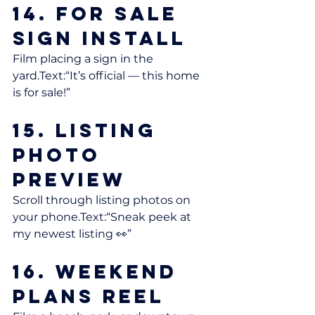
14. For Sale 
Sign Install
Film placing a sign in the 
yard.Text:“It’s official — this home 
is for sale!”
15. Listing 
Photo 
Preview
Scroll through listing photos on 
your phone.Text:“Sneak peek at 
my newest listing 👀”
16. Weekend 
Plans Reel