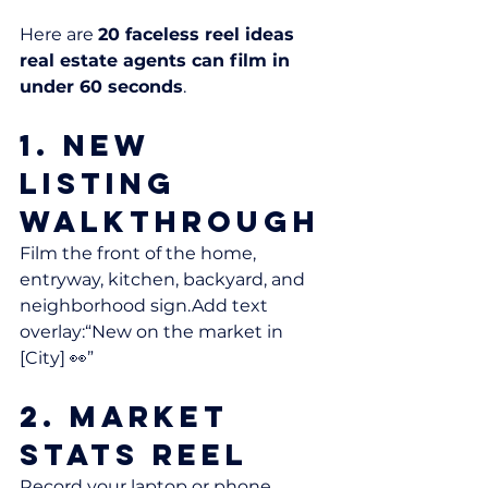
Here are 
20 faceless reel ideas 
real estate agents can film in 
under 60 seconds
.
1. New 
Listing 
Walkthrough
Film the front of the home, 
entryway, kitchen, backyard, and 
neighborhood sign.Add text 
overlay:“New on the market in 
[City] 👀”
2. Market 
Stats Reel
Record your laptop or phone 