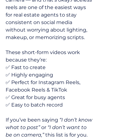
reels are one of the easiest ways 
for real estate agents to stay 
consistent on social media 
without worrying about lighting, 
makeup, or memorizing scripts.
These short-form videos work 
because they’re:
✅ Fast to create
✅ Highly engaging
✅ Perfect for Instagram Reels, 
Facebook Reels & TikTok
✅ Great for busy agents
✅ Easy to batch record
If you’ve been saying 
“I don’t know 
what to post”
 or 
“I don’t want to 
be on camera,”
 this list is for you.