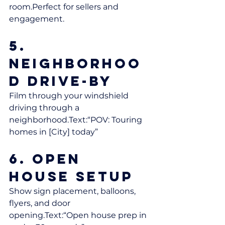
room.Perfect for sellers and 
engagement.
5. 
Neighborhoo
d Drive-By
Film through your windshield 
driving through a 
neighborhood.Text:“POV: Touring 
homes in [City] today”
6. Open 
House Setup
Show sign placement, balloons, 
flyers, and door 
opening.Text:“Open house prep in 