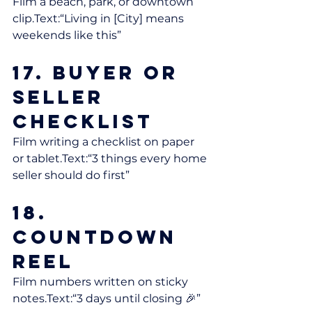
Film a beach, park, or downtown 
clip.Text:“Living in [City] means 
weekends like this”
17. Buyer or 
Seller 
Checklist
Film writing a checklist on paper 
or tablet.Text:“3 things every home 
seller should do first”
18. 
Countdown 
Reel
Film numbers written on sticky 
notes.Text:“3 days until closing 🎉”