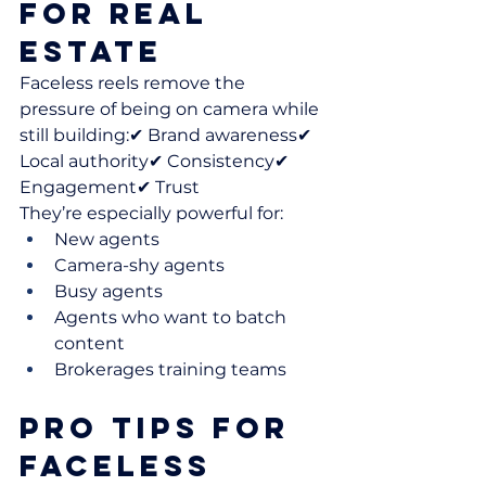
for Real 
Estate
Faceless reels remove the 
pressure of being on camera while 
still building:✔ Brand awareness✔ 
Local authority✔ Consistency✔ 
Engagement✔ Trust
They’re especially powerful for:
New agents
Camera-shy agents
Busy agents
Agents who want to batch 
content
Brokerages training teams
Pro Tips for 
Faceless 