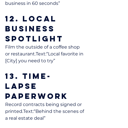
business in 60 seconds”
12. Local 
Business 
Spotlight
Film the outside of a coffee shop 
or restaurant.Text:“Local favorite in 
[City] you need to try”
13. Time-
Lapse 
Paperwork
Record contracts being signed or 
printed.Text:“Behind the scenes of 
a real estate deal”