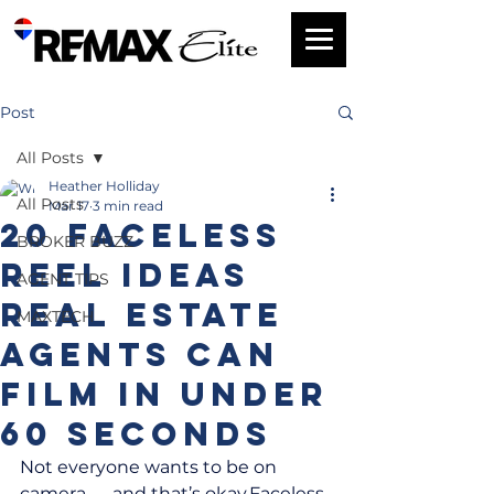
Post
All Posts
Heather Holliday
All Posts
Mar 17
3 min read
20 Faceless
BROKER BUZZ
Reel Ideas
AGENT TIPS
Real Estate
MAXTECH
Agents Can
Film in Under
60 Seconds
Not everyone wants to be on 
camera — and that’s okay.Faceless 