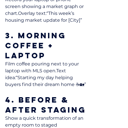
screen showing a market graph or 
chart.Overlay text:“This week’s 
housing market update for [City]”
3. Morning 
Coffee + 
Laptop
Film coffee pouring next to your 
laptop with MLS open.Text 
idea:“Starting my day helping 
buyers find their dream home ☕🏡”
4. Before & 
After Staging
Show a quick transformation of an 
empty room to staged 