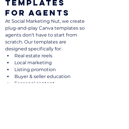
Templates 
for Agents
At Social Marketing Nut, we create 
plug-and-play Canva templates so 
agents don’t have to start from 
scratch. Our templates are 
designed specifically for:
Real estate reels
Local marketing
Listing promotion
Buyer & seller education
Seasonal content
If you want done-for-you reel ideas 
and templates every month, 
check out Your Agent Hub
👉 
Visit Your Hub Here
Final 