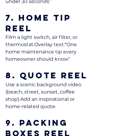
under 30 seconds”
7. Home Tip 
Reel
Film a light switch, air filter, or 
thermostat.Overlay text:“One 
home maintenance tip every 
homeowner should know”
8. Quote Reel
Use a scenic background video 
(beach, street, sunset, coffee 
shop).Add an inspirational or 
home-related quote.
9. Packing 
Boxes Reel