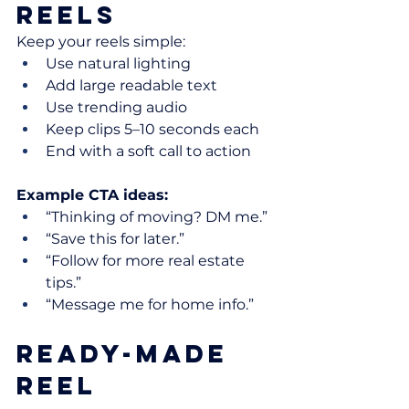
Reels
Keep your reels simple:
Use natural lighting
Add large readable text
Use trending audio
Keep clips 5–10 seconds each
End with a soft call to action
Example CTA ideas:
“Thinking of moving? DM me.”
“Save this for later.”
“Follow for more real estate 
tips.”
“Message me for home info.”
Ready-Made 
Reel 