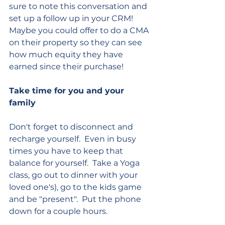
sure to note this conversation and 
set up a follow up in your CRM!  
Maybe you could offer to do a CMA 
on their property so they can see 
how much equity they have 
earned since their purchase!
Take time for you and your 
family
Don't forget to disconnect and 
recharge yourself.  Even in busy 
times you have to keep that 
balance for yourself.  Take a Yoga 
class, go out to dinner with your 
loved one's), go to the kids game 
and be "present".  Put the phone 
down for a couple hours.