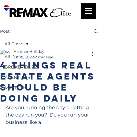
Post
All Posts
Heather Holliday
All Posts
Jul 18, 2022
2 min read
4 Things Real
BROKER BUZZ
Estate Agents
AGENT TIPS
Should Be
MAXTECH
Doing Daily
Are you running the day or letting 
the day run you?  Do you run your 
business like a 