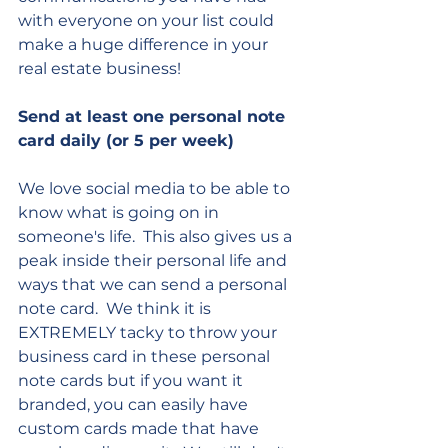
with everyone on your list could 
make a huge difference in your 
real estate business!
Send at least one personal note 
card daily (or 5 per week)
We love social media to be able to 
know what is going on in 
someone's life.  This also gives us a 
peak inside their personal life and 
ways that we can send a personal 
note card.  We think it is 
EXTREMELY tacky to throw your 
business card in these personal 
note cards but if you want it 
branded, you can easily have 
custom cards made that have 