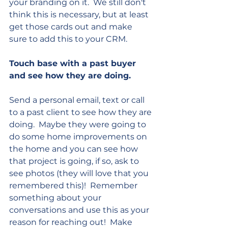
your branding on it.  We still don't 
think this is necessary, but at least 
get those cards out and make 
sure to add this to your CRM.
Touch base with a past buyer 
and see how they are doing.  
Send a personal email, text or call 
to a past client to see how they are 
doing.  Maybe they were going to 
do some home improvements on 
the home and you can see how 
that project is going, if so, ask to 
see photos (they will love that you 
remembered this)!  Remember 
something about your 
conversations and use this as your 
reason for reaching out!  Make 