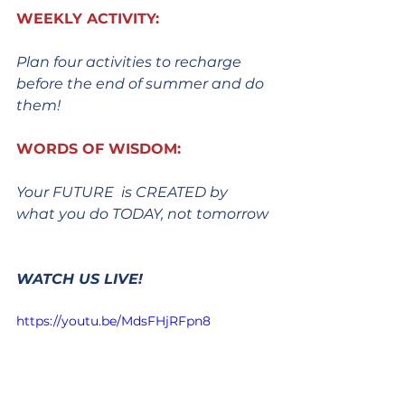
WEEKLY ACTIVITY:
Plan four activities to recharge 
before the end of summer and do 
them!
WORDS OF WISDOM:
Your FUTURE  is CREATED by 
what you do TODAY, not tomorrow
WATCH US LIVE!
https://youtu.be/MdsFHjRFpn8