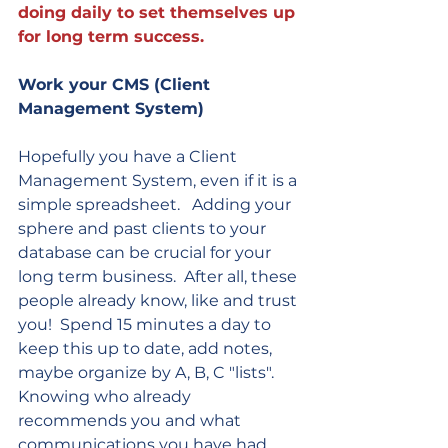
doing daily to set themselves up 
for long term success.  
Work your CMS (Client 
Management System)
Hopefully you have a Client 
Management System, even if it is a 
simple spreadsheet.   Adding your 
sphere and past clients to your 
database can be crucial for your 
long term business.  After all, these 
people already know, like and trust 
you!  Spend 15 minutes a day to 
keep this up to date, add notes, 
maybe organize by A, B, C "lists".  
Knowing who already 
recommends you and what 
communications you have had 