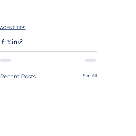
AGENT TIPS
See All
Recent Posts