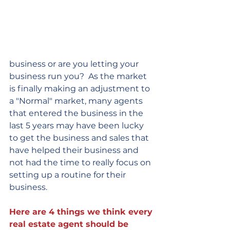
business or are you letting your 
business run you?  As the market 
is finally making an adjustment to 
a "Normal" market, many agents 
that entered the business in the 
last 5 years may have been lucky 
to get the business and sales that 
have helped their business and 
not had the time to really focus on 
setting up a routine for their 
business.  
Here are 4 things we think every 
real estate agent should be 