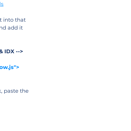
ls
 into that 
nd add it 
& IDX -->
ow.js">
 paste the 