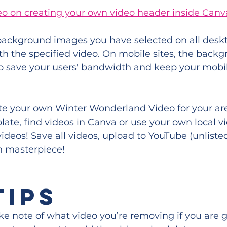
eo on creating your own video header inside Canv
 background images you have selected on all deskt
th the specified video. On mobile sites, the back
o save your users' bandwidth and keep your mobil
te your own Winter Wonderland Video for your are
te, find videos in Canva or use your own local vi
ideos! Save all videos, upload to YouTube (unlisted
n masterpiece!
TIPS
e note of what video you’re removing if you are g