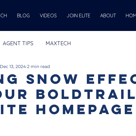
ECH
BLOG
VIDEOS
JOIN ELITE
ABOUT
HOM
AGENT TIPS
MAXTECH
Dec 13, 2024
2 min read
ng Snow effe
our BoldTrai
ite Homepage