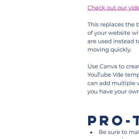
Check out our vid
This replaces the
of your website wi
are used instead t
moving quickly.
Use Canva to crea
YouTube Vde templa
can add multiple v
you have your ow
PRO-
Be sure to mak