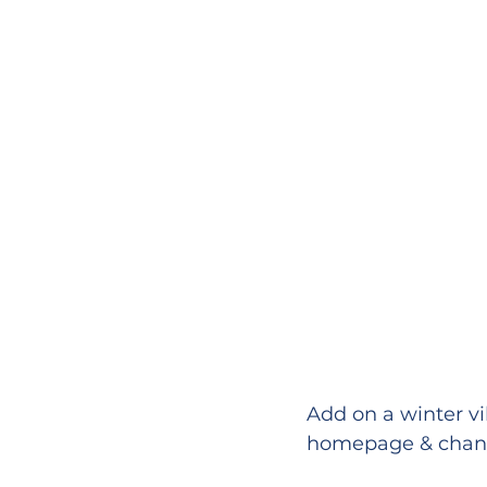
Add on a winter vi
homepage & chang