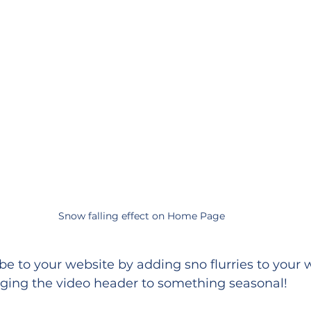
Snow falling effect on Home Page
be to your website by adding sno flurries to your 
ing the video header to something seasonal!