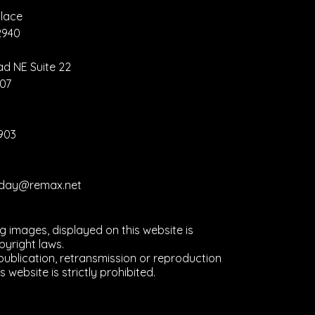
lace
2940
nva Hack –
eate Once,
ad NE Suite 22
size
907
erywhere
2903
liday@remax.net
ng images, displayed on this website is
yright laws.
ublication, retransmission or reproduction
s website is strictly prohibited.