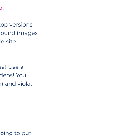
a!
op versions 
ground images 
e site 
a! Use a 
deos! You 
) and viola, 
oing to put 