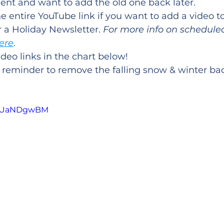
ent and want to add the old one back later.
e entire YouTube link if you want to add a video t
 a Holiday Newsletter. 
For more info on schedule
here
.
ideo links in the chart below!
r reminder to remove the falling snow & winter b
5gaUaNDgwBM