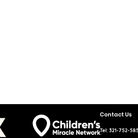
Contact Us
Tel: 321-752-58