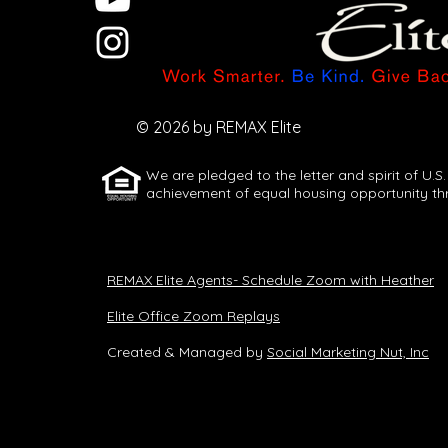
Let AI Turn One
Idea Into a
Full Week of
© 2026 by REMAX Elite
Content
We are pledged to the letter and spirit of U.S.
achievement of equal housing opportunity th
REMAX Elite Agents- Schedule Zoom with Heather
Elite Office Zoom Replays
Created & Managed by
Social Marketing Nut, Inc