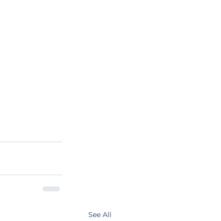
See All