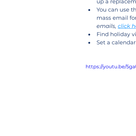
up a replacem
You can use th
mass email for
emails, 
click 
Find holiday v
Set a calenda
https://youtu.be/