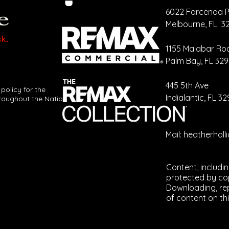
6022 Farcenda P
Melbourne, FL 3
Your CRM
Ca
Should Be
Cr
1155 Malabar Ro
Talking More
Re
Palm Bay, FL 32
Than You Are
Ev
​445 5th Ave
 policy for the
Indialantic, FL 3
roughout the Nation.
Mail:
heatherhol
Content, includi
protected by cop
Downloading, rep
of content on thi