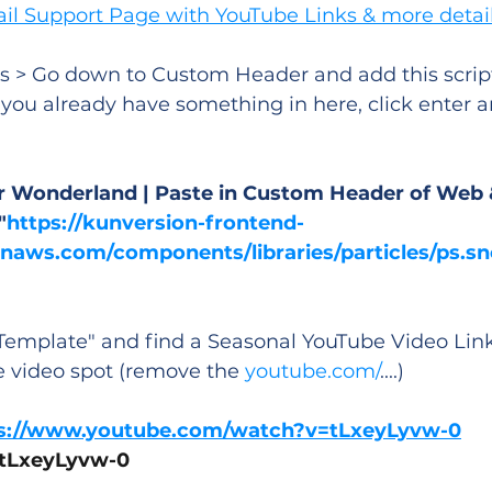
ail Support Page with YouTube Links & more detai
s > Go down to Custom Header and add this script
f you already have something in here, click enter a
ter Wonderland | Paste in Custom Header of Web 
"
https://kunversion-frontend-
aws.com/components/libraries/particles/ps.sn
emplate" and find a Seasonal YouTube Video Link,
e video spot (remove the 
youtube.com/
....)
s://www.youtube.com/watch?v=tLxeyLyvw-0
: tLxeyLyvw-0