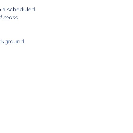
o a scheduled 
d mass 
ackground.