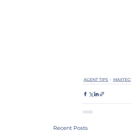
AGENT TIPS
MAXTEC
Recent Posts