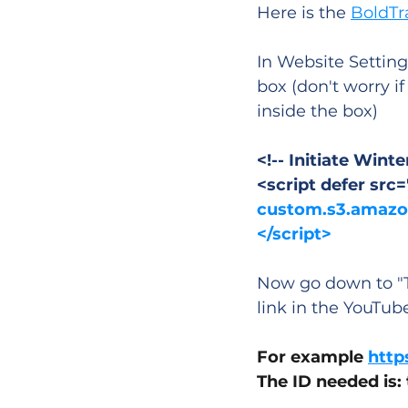
Here is the 
BoldTr
In Website Setting
box (don't worry i
inside the box)
<!-- Initiate Win
<script defer src=
custom.s3.amazon
</script>
Now go down to "T
link in the YouTub
For example 
http
The ID needed is