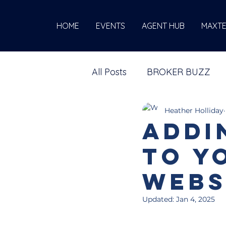
HOME
EVENTS
AGENT HUB
MAXT
All Posts
BROKER BUZZ
Heather Holliday
Addi
to y
Webs
Updated:
Jan 4, 2025