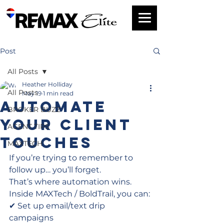
Post
All Posts
Heather Holliday
All Posts
May 19
1 min read
Automate
BROKER BUZZ
Your Client
AGENT TIPS
Touches
MAXTECH
If you’re trying to remember to 
follow up… you’ll forget.
That’s where automation wins.
Inside MAXTech / BoldTrail, you can:
✔ Set up email/text drip 
campaigns