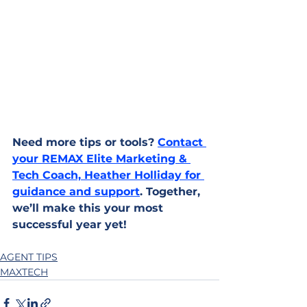
Need more tips or tools? 
Contact 
your REMAX Elite Marketing & 
Tech Coach, Heather Holliday for 
guidance and support
. Together, 
we’ll make this your most 
successful year yet!
AGENT TIPS
MAXTECH