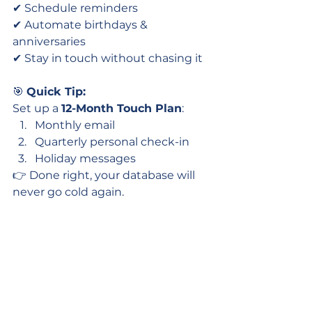
✔ Schedule reminders
✔ Automate birthdays & 
anniversaries
✔ Stay in touch without chasing it
🎯 
Quick Tip:
Set up a 
12-Month Touch Plan
:
Monthly email
Quarterly personal check-in
Holiday messages
👉 Done right, your database will 
never go cold again.