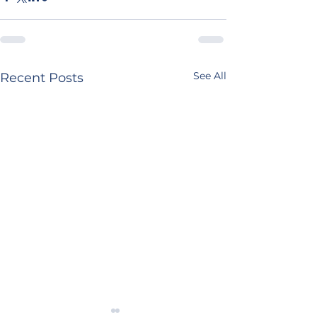
See All
Recent Posts