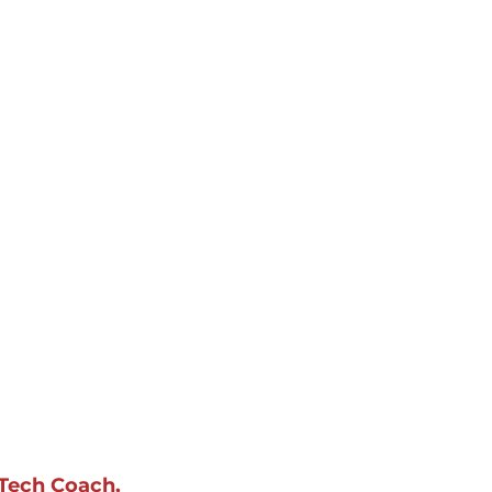
Tech Coach, 