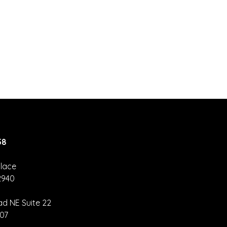
58
lace
2940
nva Hack –
eate Once,
ad NE Suite 22
size
907