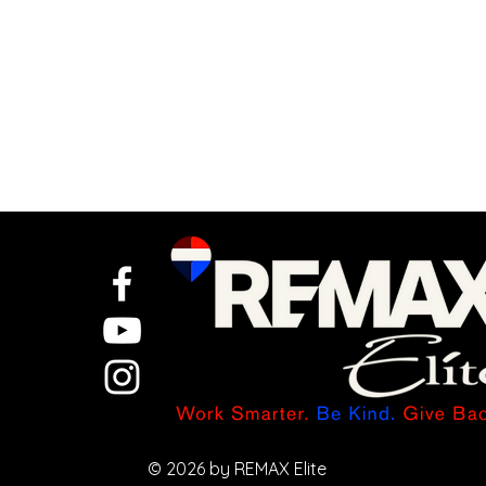
Let AI Turn One
Idea Into a
Full Week of
© 2026 by REMAX Elite