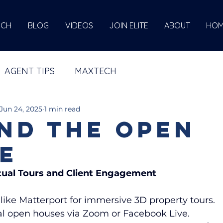
ECH
BLOG
VIDEOS
JOIN ELITE
ABOUT
HOM
AGENT TIPS
MAXTECH
Jun 24, 2025
1 min read
nd the Open
e
rtual Tours and Client Engagement
like Matterport for immersive 3D property tours.
ual open houses via Zoom or Facebook Live.