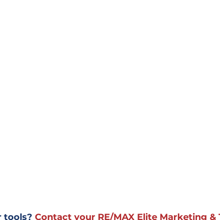
 tools? 
Contact your RE/MAX Elite Marketing & 