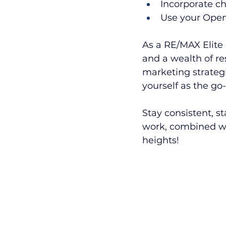
Incorporate ch
Use your Open
As a RE/MAX Elite 
and a wealth of re
marketing strategi
yourself as the go
Stay consistent, s
work, combined wit
heights!