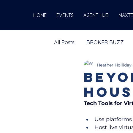
HOME
EVENTS
AGENT HUB
MAXT
All Posts
BROKER BUZZ
Heather Holliday
Beyo
Hous
Tech Tools for Vi
Use platforms 
Host live virt