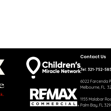
Contact Us
Tel: 321-752-58
6022 Farcenda P
Melbourne, FL 3
Your CRM
Ca
Should Be
Cr
1155 Malabar Ro
Talking More
Re
Palm Bay, FL 32