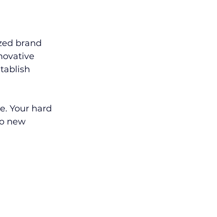
zed brand 
novative 
tablish 
e. Your hard 
to new 