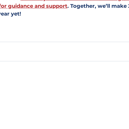
for guidance and support
. Together, we’ll make
ear yet!