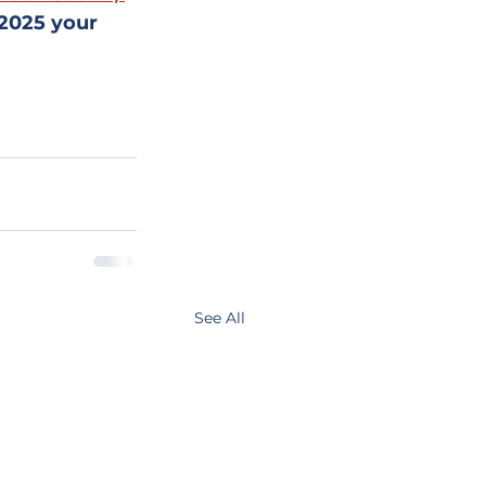
 2025 your 
See All