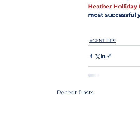
Heather Holliday 
most successful y
AGENT TIPS
Recent Posts