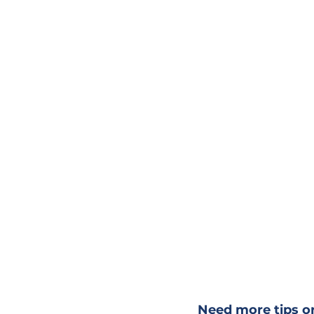
Need more tips or