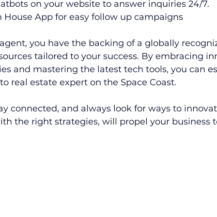
atbots on your website to answer inquiries 24/7.
 House App for easy follow up campaigns
agent, you have the backing of a globally recogni
sources tailored to your success. By embracing in
es and mastering the latest tech tools, you can es
-to real estate expert on the Space Coast.
tay connected, and always look for ways to innovat
h the right strategies, will propel your business 