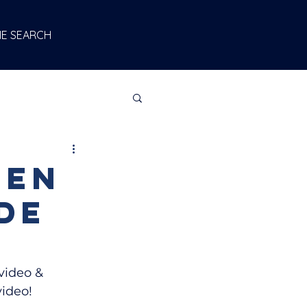
E SEARCH
een
de
video & 
video!