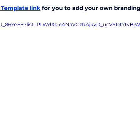
Template link
 for you to add your own branding 
0IU_86YeFE?list=PLWdXs-c4NaVCzRAjkvD_ucVSDt7tvBj