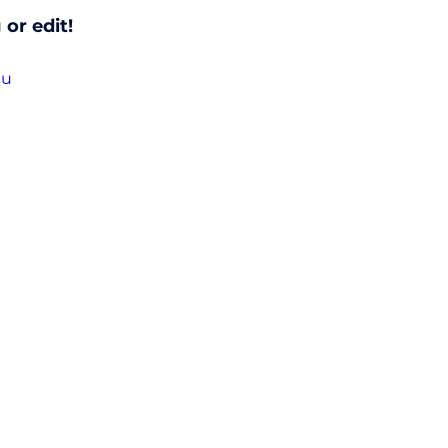
or edit!
Wu