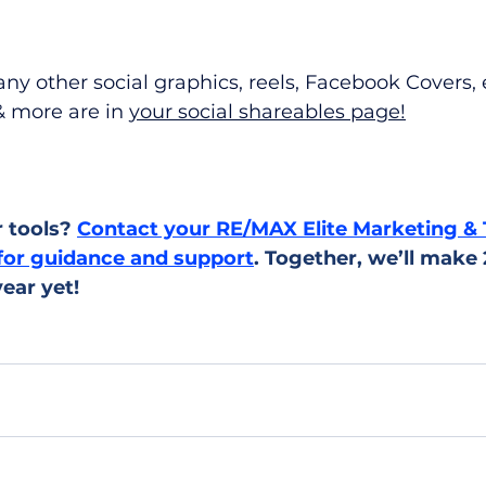
ny other social graphics, reels, Facebook Covers, 
 more are in 
your social shareables page!
 tools? 
Contact your RE/MAX Elite Marketing & 
for guidance and support
. Together, we’ll make
ear yet!