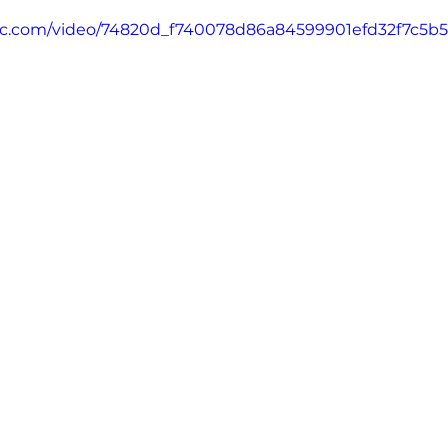
tatic.com/video/74820d_f740078d86a84599901efd32f7c5b