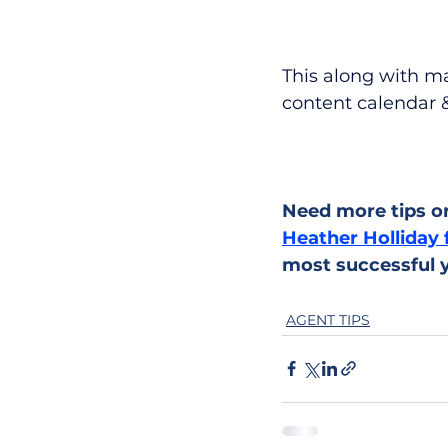
This along with ma
content calendar &
Need more tips or
Heather Holliday 
most successful y
AGENT TIPS