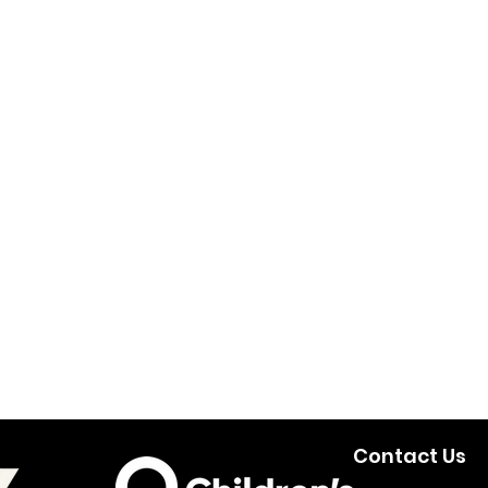
Contact Us