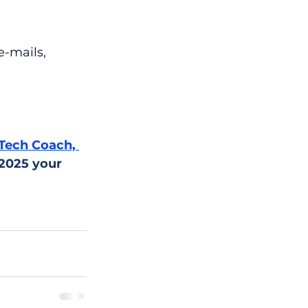
e-mails, 
Tech Coach, 
 2025 your 