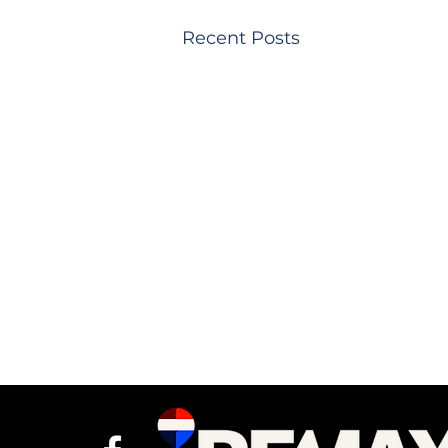
Recent Posts