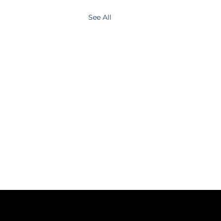
See All