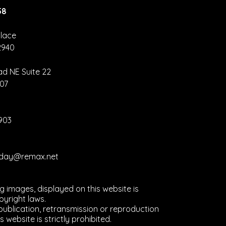
58
lace
2940
nva Hack –
eate Once,
ad NE Suite 22
size
907
erywhere
2903
liday@remax.net
ng images, displayed on this website is
yright laws.
ublication, retransmission or reproduction
s website is strictly prohibited.