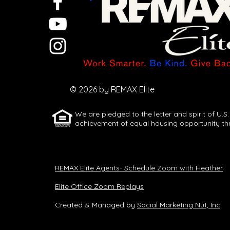
Let AI Turn One
Idea Into a
Full Week of
© 2026 by REMAX Elite
Content
We are pledged to the letter and spirit of U.S.
achievement of equal housing opportunity th
REMAX Elite Agents- Schedule Zoom with Heather
Elite Office Zoom Replays
Created & Managed by
Social Marketing Nut, Inc