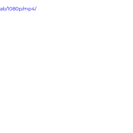
5ab/1080p/mp4/