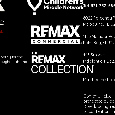
Tel: 321-752-58
6022 Farcenda P
Melbourne, FL 3
Your CRM
Ca
Should Be
Cr
1155 Malabar Ro
Talking More
Re
Palm Bay, FL 32
Than You Are
Ev
​445 5th Ave
 policy for the
Indialantic, FL 3
roughout the Nation.
Mail:
heatherhol
Content, includi
protected by cop
Downloading, rep
of content on thi