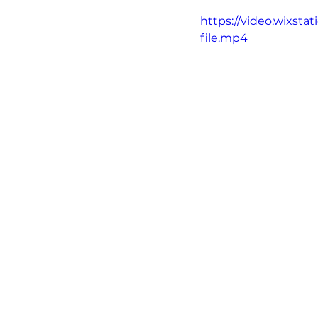
https://video.wixs
file.mp4