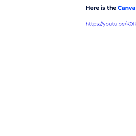
Here is the 
Canva 
https://youtu.be/K