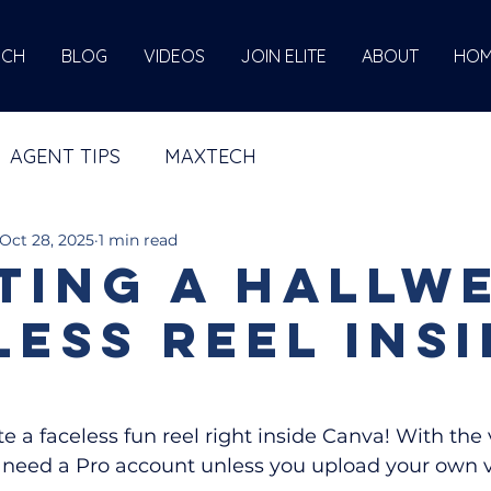
ECH
BLOG
VIDEOS
JOIN ELITE
ABOUT
HOM
AGENT TIPS
MAXTECH
Oct 28, 2025
1 min read
ting a Hallw
less Reel insi
ate a faceless fun reel right inside Canva! With the 
l need a Pro account unless you upload your own 