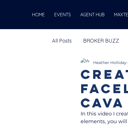
HOME
EVENTS
AGENT HUB
MAXT
All Posts
BROKER BUZZ
Heather Holliday
Crea
Face
Cava
In this video I cre
elements, you wil