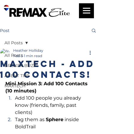
Post
All Posts
Heather Holliday
All Posts
Feb 3
1 min read
MAXTech - Add
BROKER BUZZ
100 Contacts!
AGENT TIPS
Mini Mission 3: Add 100 Contacts 
MAXTECH
(10 minutes)
Add 100 people you already 
know (friends, family, past 
clients)
Tag them as 
Sphere
 inside 
BoldTrail