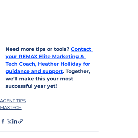
Need more tips or tools? 
Contact 
your REMAX Elite Marketing & 
Tech Coach, Heather Holliday for 
guidance and support
. Together, 
we’ll make this your most 
successful year yet!
AGENT TIPS
MAXTECH