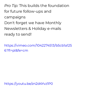
Pro Tip:
 This builds the foundation 
for future follow-ups and 
campaigns
Don't forget we have Monthly 
Newsletters & Holiday e-mails 
ready to send!
https://vimeo.com/1042274513/b5cb1a125
6?fl=pl&fe=cm
https://youtu.be/zn2d4Yvz1P0