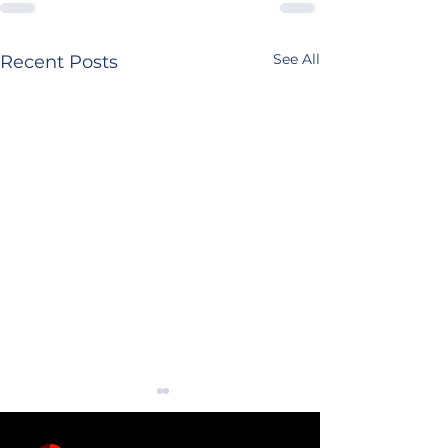
See All
Recent Posts