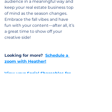
audience in a meaningful way and 
keep your real estate business top 
of mind as the season changes. 
Embrace the fall vibes and have 
fun with your content—after all, it’s 
a great time to show off your 
creative side!
Looking for more?  
Schedule a 
zoom with Heather!
View your Social Shareables for 
October > Click Here