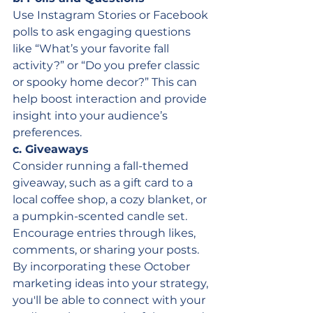
Use Instagram Stories or Facebook 
polls to ask engaging questions 
like “What’s your favorite fall 
activity?” or “Do you prefer classic 
or spooky home decor?” This can 
help boost interaction and provide 
insight into your audience’s 
preferences.
c. Giveaways
Consider running a fall-themed 
giveaway, such as a gift card to a 
local coffee shop, a cozy blanket, or 
a pumpkin-scented candle set. 
Encourage entries through likes, 
comments, or sharing your posts.
By incorporating these October 
marketing ideas into your strategy, 
you'll be able to connect with your 