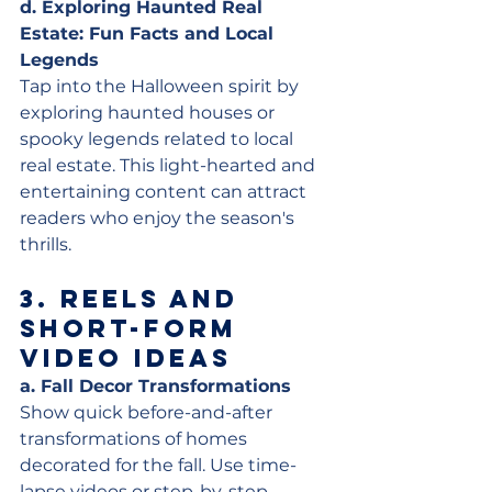
d. Exploring Haunted Real 
Estate: Fun Facts and Local 
Legends
Tap into the Halloween spirit by 
exploring haunted houses or 
spooky legends related to local 
real estate. This light-hearted and 
entertaining content can attract 
readers who enjoy the season's 
thrills.
3. 
Reels and 
Short-Form 
Video Ideas
a. Fall Decor Transformations
Show quick before-and-after 
transformations of homes 
decorated for the fall. Use time-
lapse videos or step-by-step 