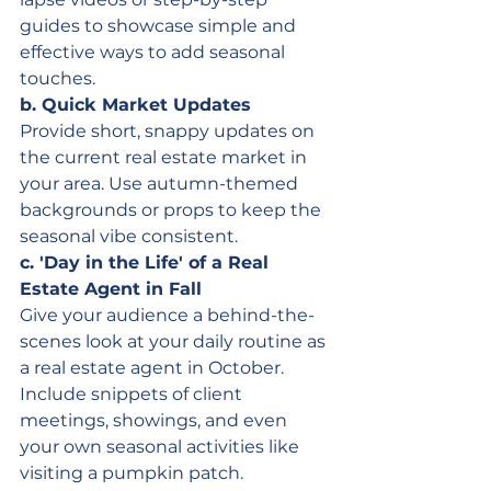
guides to showcase simple and 
effective ways to add seasonal 
touches.
b. Quick Market Updates
Provide short, snappy updates on 
the current real estate market in 
your area. Use autumn-themed 
backgrounds or props to keep the 
seasonal vibe consistent.
c. 'Day in the Life' of a Real 
Estate Agent in Fall
Give your audience a behind-the-
scenes look at your daily routine as 
a real estate agent in October. 
Include snippets of client 
meetings, showings, and even 
your own seasonal activities like 
visiting a pumpkin patch.