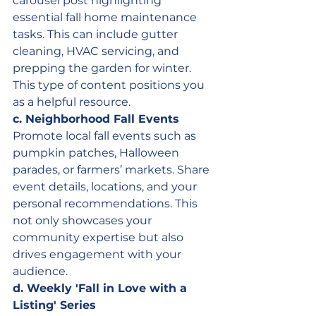
carousel post highlighting 
essential fall home maintenance 
tasks. This can include gutter 
cleaning, HVAC servicing, and 
prepping the garden for winter. 
This type of content positions you 
as a helpful resource.
c. Neighborhood Fall Events
Promote local fall events such as 
pumpkin patches, Halloween 
parades, or farmers’ markets. Share 
event details, locations, and your 
personal recommendations. This 
not only showcases your 
community expertise but also 
drives engagement with your 
audience.
d. Weekly 'Fall in Love with a 
Listing' Series