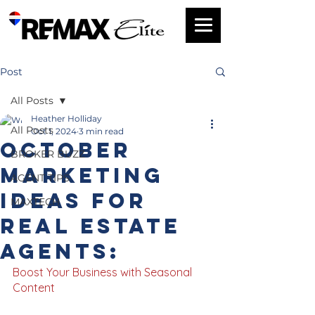
Post
All Posts
Heather Holliday
All Posts
Oct 1, 2024
3 min read
October
BROKER BUZZ
Marketing
AGENT TIPS
Ideas for
MAXTECH
Real Estate
Agents:
Boost Your Business with Seasonal 
Content