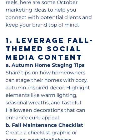
reels, here are some October 
marketing ideas to help you 
connect with potential clients and 
keep your brand top of mind.
1. 
Leverage Fall-
Themed Social 
Media Content
a. Autumn Home Staging Tips
Share tips on how homeowners 
can stage their homes with cozy, 
autumn-inspired decor. Highlight 
elements like warm lighting, 
seasonal wreaths, and tasteful 
Halloween decorations that can 
enhance curb appeal.
b. Fall Maintenance Checklist
Create a checklist graphic or 