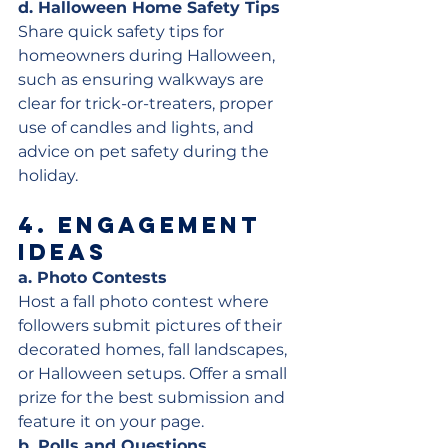
d. Halloween Home Safety Tips
Share quick safety tips for 
homeowners during Halloween, 
such as ensuring walkways are 
clear for trick-or-treaters, proper 
use of candles and lights, and 
advice on pet safety during the 
holiday.
4. 
Engagement 
Ideas
a. Photo Contests
Host a fall photo contest where 
followers submit pictures of their 
decorated homes, fall landscapes, 
or Halloween setups. Offer a small 
prize for the best submission and 
feature it on your page.
b. Polls and Questions