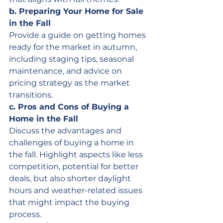
b. Preparing Your Home for Sale 
in the Fall
Provide a guide on getting homes 
ready for the market in autumn, 
including staging tips, seasonal 
maintenance, and advice on 
pricing strategy as the market 
transitions.
c. Pros and Cons of Buying a 
Home in the Fall
Discuss the advantages and 
challenges of buying a home in 
the fall. Highlight aspects like less 
competition, potential for better 
deals, but also shorter daylight 
hours and weather-related issues 
that might impact the buying 
process.