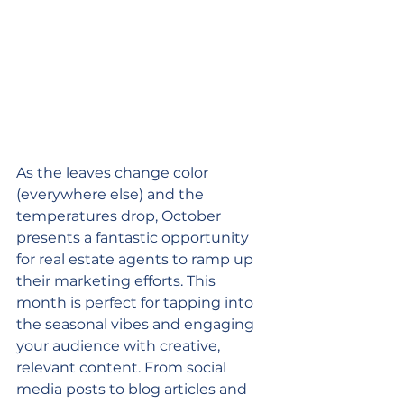
As the leaves change color 
(everywhere else) and the 
temperatures drop, October 
presents a fantastic opportunity 
for real estate agents to ramp up 
their marketing efforts. This 
month is perfect for tapping into 
the seasonal vibes and engaging 
your audience with creative, 
relevant content. From social 
media posts to blog articles and 