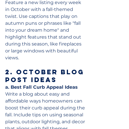
Feature a new listing every week 
in October with a fall-themed 
twist. Use captions that play on 
autumn puns or phrases like "fall 
into your dream home" and 
highlight features that stand out 
during this season, like fireplaces 
or large windows with beautiful 
views.
2. 
October Blog 
Post Ideas
a. Best Fall Curb Appeal Ideas
Write a blog about easy and 
affordable ways homeowners can 
boost their curb appeal during the 
fall. Include tips on using seasonal 
plants, outdoor lighting, and decor 
that aligns with fall themes.