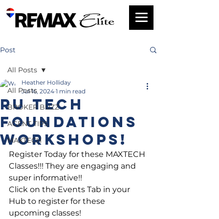
Post
All Posts
Heather Holliday
All Posts
Jul 16, 2024
1 min read
RU Tech
BROKER BUZZ
Foundations
AGENT TIPS
workshops!
MAXTECH
Register Today for these MAXTECH 
Classes!!! They are engaging and 
super informative!!
Click on the Events Tab in your 
Hub to register for these 
upcoming classes!