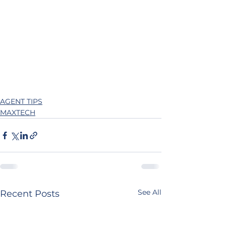
AGENT TIPS
MAXTECH
See All
Recent Posts