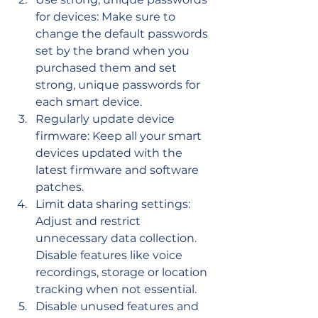
for devices: Make sure to 
change the default passwords 
set by the brand when you 
purchased them and set 
strong, unique passwords for 
each smart device.
Regularly update device 
firmware: Keep all your smart 
devices updated with the 
latest firmware and software 
patches.
Limit data sharing settings: 
Adjust and restrict 
unnecessary data collection. 
Disable features like voice 
recordings, storage or location 
tracking when not essential.
Disable unused features and 