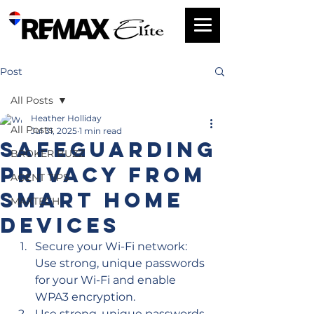
Post
All Posts
Heather Holliday
All Posts
Jul 31, 2025
1 min read
Safeguarding
BROKER BUZZ
Privacy From
AGENT TIPS
Smart Home
MAXTECH
Devices
Secure your Wi-Fi network: 
Use strong, unique passwords 
for your Wi-Fi and enable 
WPA3 encryption.
Use strong, unique passwords 