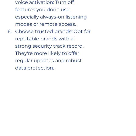
voice activation: Turn off 
features you don't use, 
especially always-on listening 
modes or remote access.
Choose trusted brands: Opt for 
reputable brands with a 
strong security track record. 
They're more likely to offer 
regular updates and robust 
data protection.