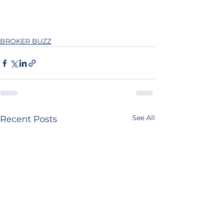
BROKER BUZZ
See All
Recent Posts