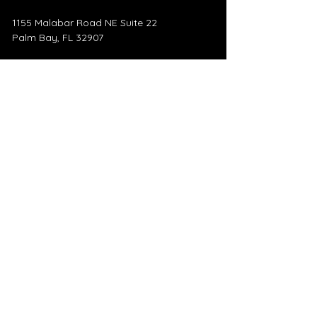
1155 Malabar Road NE Suite 22
Palm Bay, FL 32907
​445 5th Ave
Indialantic, FL 32903
Mail:
heatherholliday@remax.net