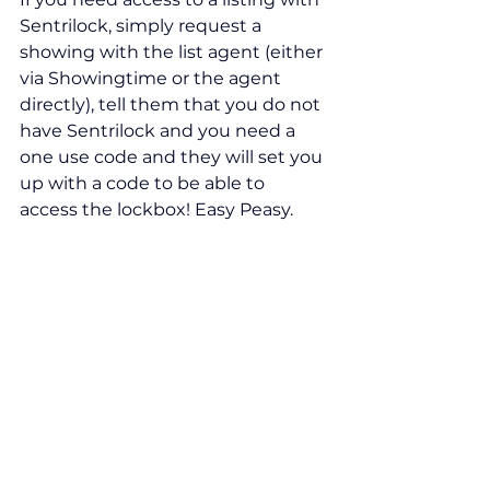
Sentrilock, simply request a 
showing with the list agent (either 
via Showingtime or the agent 
directly), tell them that you do not 
have Sentrilock and you need a 
one use code and they will set you 
up with a code to be able to 
access the lockbox! Easy Peasy.