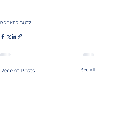
BROKER BUZZ
See All
Recent Posts