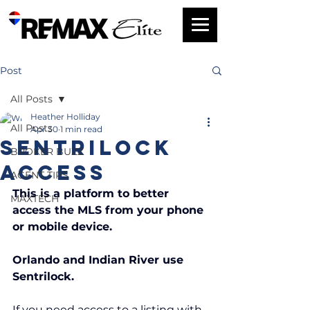
Post
All Posts
Heather Holliday
All Posts
Apr 30
1 min read
SENTRILOCK
BROKER BUZZ
Access
AGENT TIPS
This is a platform to better 
MAXTECH
access the MLS from your phone 
or mobile device.
Orlando and Indian River use 
Sentrilock. 
If you need access to a listing with 