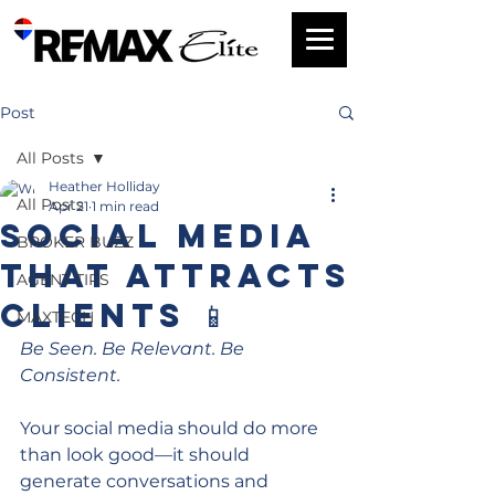
Post
All Posts
Heather Holliday
All Posts
Apr 21
1 min read
Social Media
BROKER BUZZ
That Attracts
AGENT TIPS
Clients 📱
MAXTECH
Be Seen. Be Relevant. Be 
Consistent.
Your social media should do more 
than look good—it should 
generate conversations and 