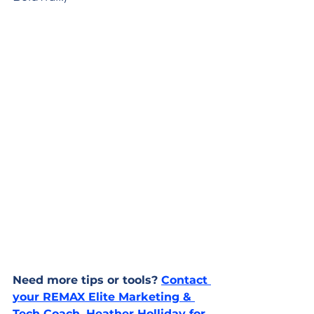
Need more tips or tools? 
Contact 
your REMAX Elite Marketing & 
Tech Coach, Heather Holliday for 