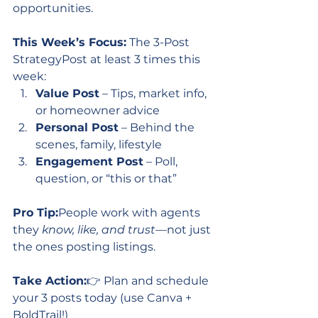
opportunities.
This Week’s Focus:
 The 3-Post 
StrategyPost at least 3 times this 
week:
Value Post
 – Tips, market info, 
or homeowner advice
Personal Post
 – Behind the 
scenes, family, lifestyle
Engagement Post
 – Poll, 
question, or “this or that”
Pro Tip:
People work with agents 
they 
know, like, and trust
—not just 
the ones posting listings.
Take Action:
👉 Plan and schedule 
your 3 posts today (use Canva + 
BoldTrail!)