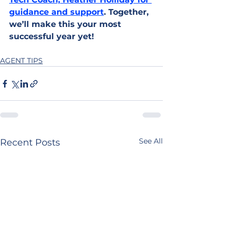
guidance and support
. Together, 
we’ll make this your most 
successful year yet!
AGENT TIPS
See All
Recent Posts