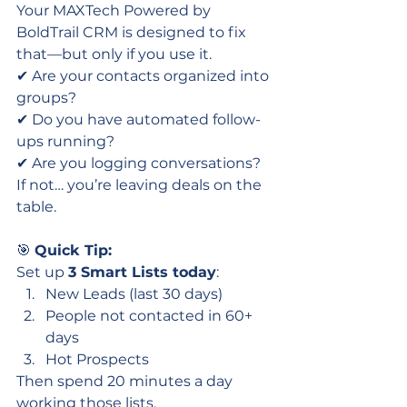
Your MAXTech Powered by 
BoldTrail CRM is designed to fix 
that—but only if you use it.
✔ Are your contacts organized into 
groups?
✔ Do you have automated follow-
ups running?
✔ Are you logging conversations?
If not… you’re leaving deals on the 
table.
🎯 
Quick Tip:
Set up 
3 Smart Lists today
:
New Leads (last 30 days)
People not contacted in 60+ 
days
Hot Prospects
Then spend 20 minutes a day 
working those lists.