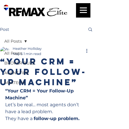
Post
All Posts
Heather Holliday
All Posts
May 5
1 min read
“Your CRM =
BROKER BUZZ
Your Follow-
AGENT TIPS
Up Machine”
MAXTECH
“Your CRM = Your Follow-Up 
Machine”
Let’s be real… most agents don’t 
have a lead problem.
They have a 
follow-up problem.