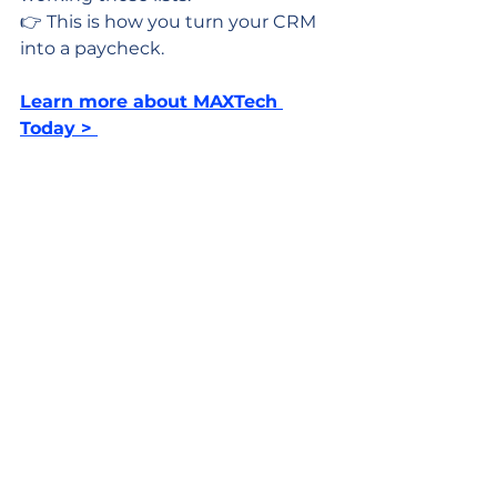
👉 This is how you turn your CRM 
into a paycheck.
Learn more about MAXTech 
Today > 