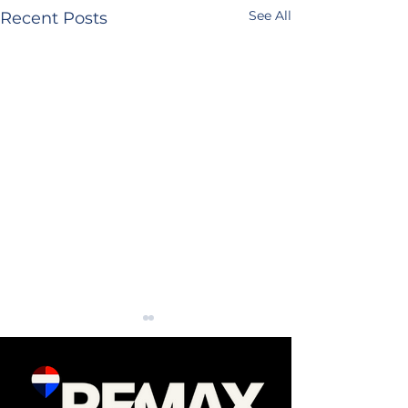
See All
Recent Posts