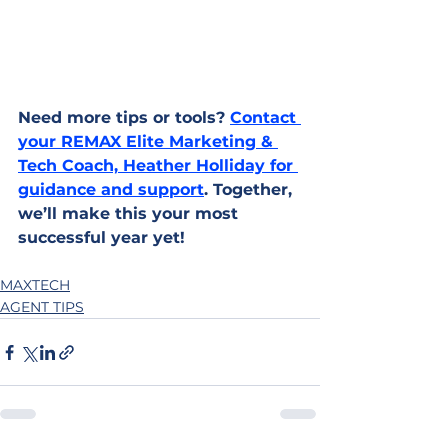
Need more tips or tools? 
Contact 
your REMAX Elite Marketing & 
Tech Coach, Heather Holliday for 
guidance and support
. Together, 
we’ll make this your most 
successful year yet!
MAXTECH
AGENT TIPS