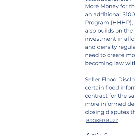
More Money for th
an additional $10
Program (HHHP), a
also builds on the 
investment in affo
and density regula
need to create mor
becoming law with
Seller Flood Disclo
certain flood info
contract for the sa
more informed dec
closing disputes th
BROKER BUZZ