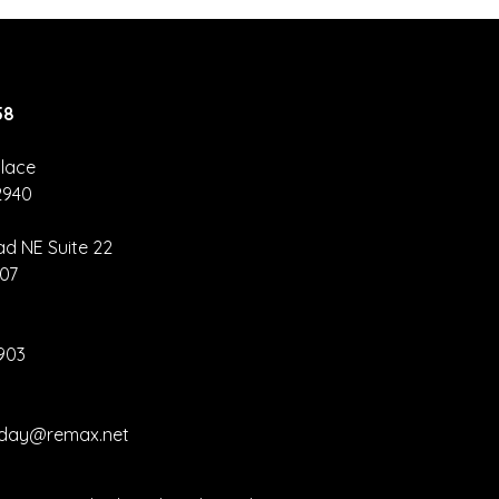
58
lace
2940
orida home
les rise for
ad NE Suite 22
nth straight
907
nth
2903
liday@remax.net