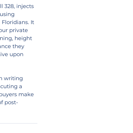
328, injects 
using 
oridians. It 
pur private 
ning, height 
ance they 
tive upon 
n writing 
cuting a 
p buyers make 
f post-