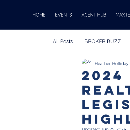
HOME
EVENTS
AGENT HUB
MAXT
All Posts
BROKER BUZZ
Heather Holliday
2024
Real
Legi
High
Updated:
Jun 25, 2024