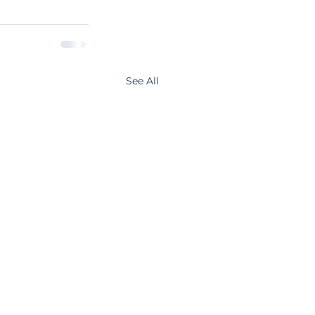
See All