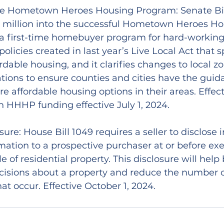
e Hometown Heroes Housing Program: Senate Bill 
0 million into the successful Hometown Heroes Ho
 first-time homebuyer program for hard-working Fl
policies created in last year’s Live Local Act that s
rdable housing, and it clarifies changes to local zo
tions to ensure counties and cities have the guid
e affordable housing options in their areas. Effec
 HHHP funding effective July 1, 2024.
sure: House Bill 1049 requires a seller to disclose i
rmation to a prospective purchaser at or before exe
le of residential property. This disclosure will hel
isions about a property and reduce the number o
at occur. Effective October 1, 2024.