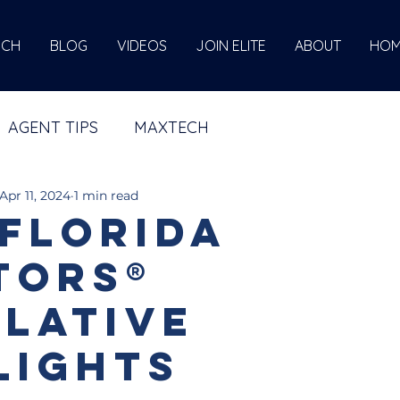
ECH
BLOG
VIDEOS
JOIN ELITE
ABOUT
HOM
AGENT TIPS
MAXTECH
Apr 11, 2024
1 min read
 Florida
tors®
slative
lights