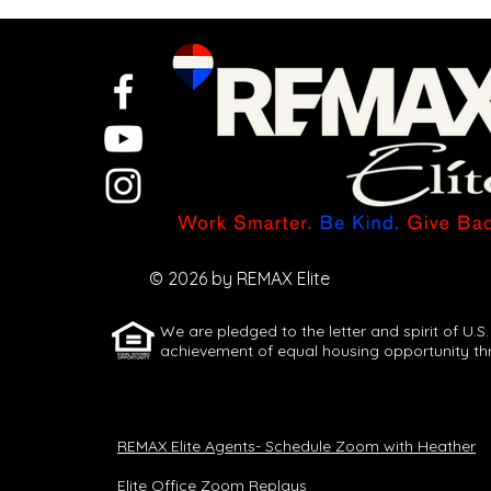
Pricing
missteps cost
sellers at
© 2026 by REMAX Elite
closing
We are pledged to the letter and spirit of U.S.
achievement of equal housing opportunity th
REMAX Elite Agents- Schedule Zoom with Heather
Elite Office Zoom Replays