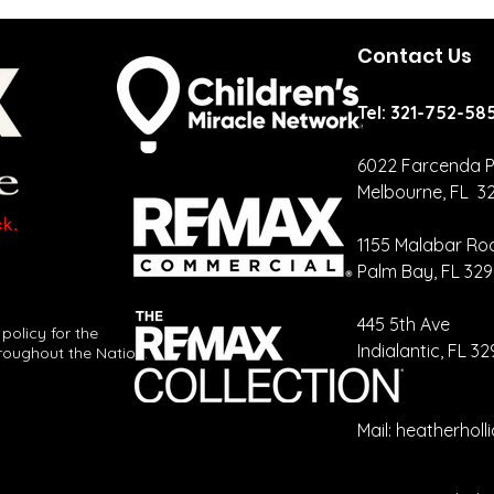
Contact Us
Tel: 321-752-58
6022 Farcenda P
Melbourne, FL 3
Why Your Vote
Fl
Matters to
sa
1155 Malabar Ro
Real EstatE
ni
Palm Bay, FL 32
mo
​445 5th Ave
 policy for the
Indialantic, FL 3
roughout the Nation.
Mail:
heatherhol