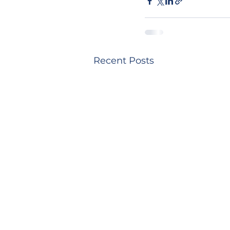
Recent Posts