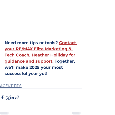
Need more tips or tools? 
Contact 
your RE/MAX Elite Marketing & 
Tech Coach, Heather Holliday for 
guidance and support
. Together, 
we’ll make 2025 your most 
successful year yet!
AGENT TIPS