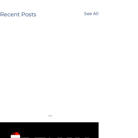
See All
Recent Posts