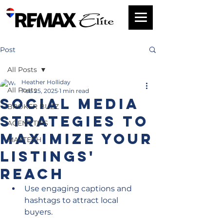
Post
All Posts
Heather Holliday
All Posts
Feb 25, 2025
1 min read
Social Media
BROKER BUZZ
Strategies to
AGENT TIPS
MAXimize Your
MAXTECH
Listings'
Reach
Use engaging captions and 
hashtags to attract local 
buyers.