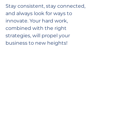
Stay consistent, stay connected, 
and always look for ways to 
innovate. Your hard work, 
combined with the right 
strategies, will propel your 
business to new heights!