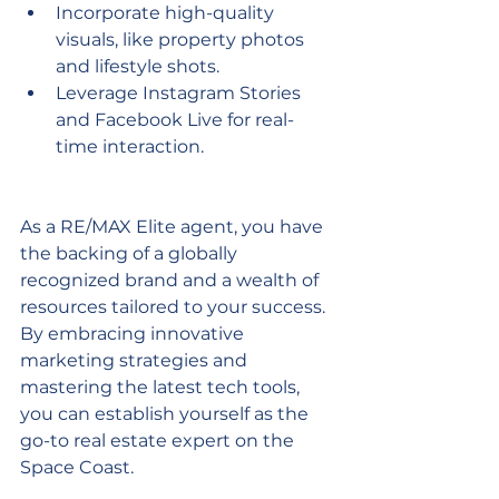
Incorporate high-quality 
visuals, like property photos 
and lifestyle shots.
Leverage Instagram Stories 
and Facebook Live for real-
time interaction.
As a RE/MAX Elite agent, you have 
the backing of a globally 
recognized brand and a wealth of 
resources tailored to your success. 
By embracing innovative 
marketing strategies and 
mastering the latest tech tools, 
you can establish yourself as the 
go-to real estate expert on the 
Space Coast.