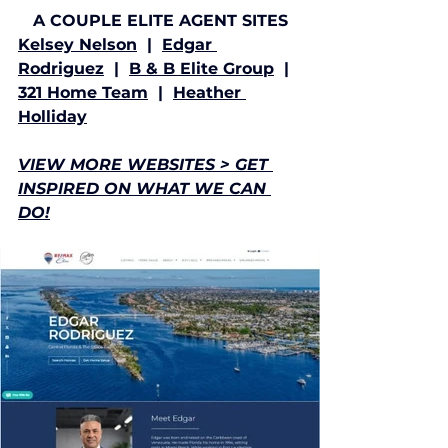
A COUPLE ELITE AGENT SITES
Kelsey Nelson
  |  
Edgar 
Rodriguez
  |  
B & B Elite Group
  |  
321 Home Team
  |  
Heather 
Holliday
VIEW MORE WEBSITES > GET 
INSPIRED ON WHAT WE CAN 
DO!