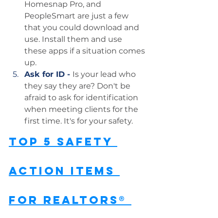
Homesnap Pro, and 
PeopleSmart are just a few 
that you could download and 
use. Install them and use 
these apps if a situation comes 
up.
Ask for ID - 
Is your lead who 
they say they are? Don't be 
afraid to ask for identification 
when meeting clients for the 
first time. It's for your safety.
Top 5 Safety 
Action Items 
for REALTORS® 