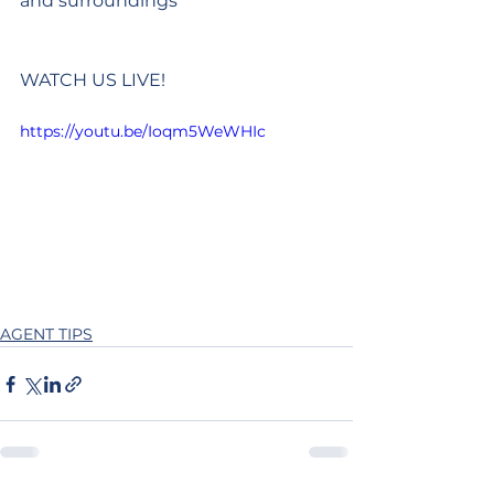
and surroundings
WATCH US LIVE!
https://youtu.be/Ioqm5WeWHIc
AGENT TIPS