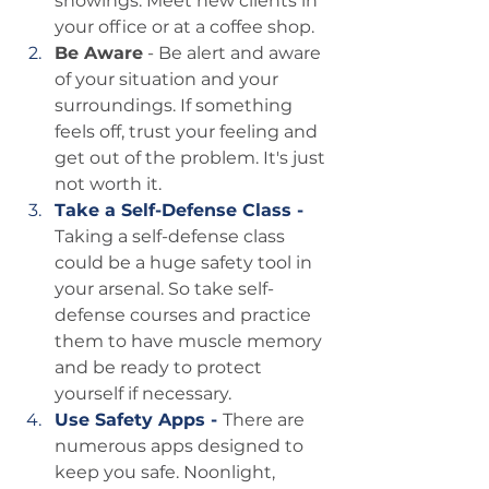
showings. Meet new clients in 
your office or at a coffee shop.
Be Aware
 - Be alert and aware 
of your situation and your 
surroundings. If something 
feels off, trust your feeling and 
get out of the problem. It's just 
not worth it.
Take a Self-Defense Class - 
Taking a self-defense class 
could be a huge safety tool in 
your arsenal. So take self-
defense courses and practice 
them to have muscle memory 
and be ready to protect 
yourself if necessary.
Use Safety Apps - 
There are 
numerous apps designed to 
keep you safe. Noonlight, 