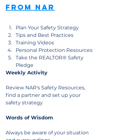
from NAR
Plan Your Safety Strategy
Tips and Best Practices
Training Videos
Personal Protection Resources
Take the REALTOR® Safety 
Pledge
Weekly Activity
Review NAR's Safety Resources, 
find a partner and set up your 
safety strategy
Words of Wisdom
Always be aware of your situation 