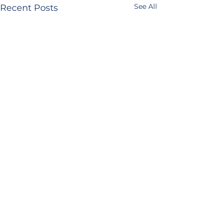
See All
Recent Posts