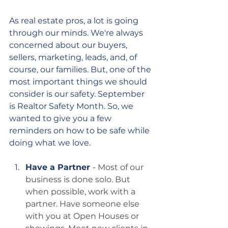
As real estate pros, a lot is going 
through our minds. We're always 
concerned about our buyers, 
sellers, marketing, leads, and, of 
course, our families. But, one of the 
most important things we should 
consider is our safety. September 
is Realtor Safety Month. So, we 
wanted to give you a few 
reminders on how to be safe while 
doing what we love.
Have a Partner 
- 
Most of our 
business is done solo. But 
when possible, work with a 
partner. Have someone else 
with you at Open Houses or 