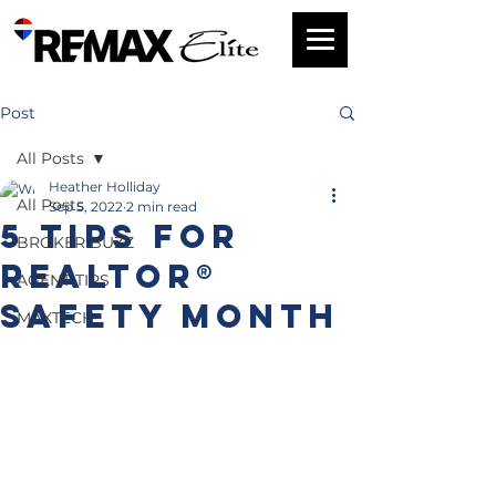
Post
All Posts
Heather Holliday
All Posts
Sep 5, 2022
2 min read
5 Tips for
BROKER BUZZ
REALTOR®
AGENT TIPS
Safety Month
MAXTECH